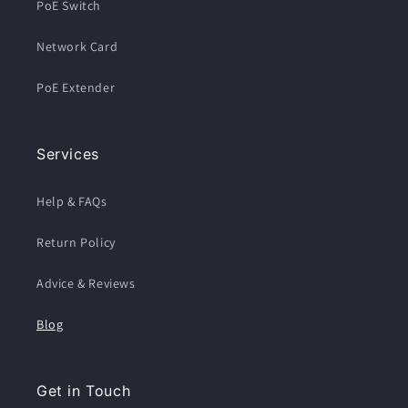
PoE Switch
Network Card
PoE Extender
Services
Help & FAQs
Return Policy
Advice & Reviews
Blog
Get in Touch