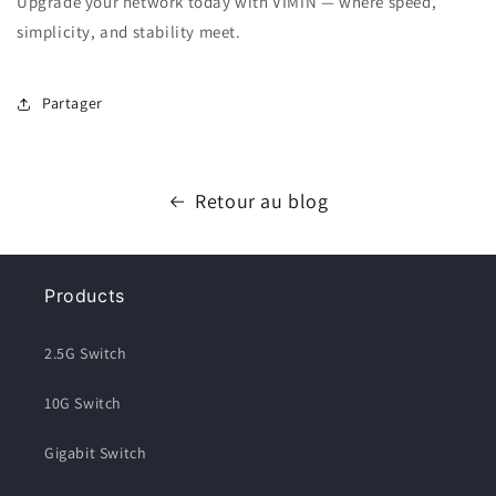
Upgrade your network today with VIMIN — where speed,
simplicity, and stability meet.
Partager
Retour au blog
Products
2.5G Switch
10G Switch
Gigabit Switch