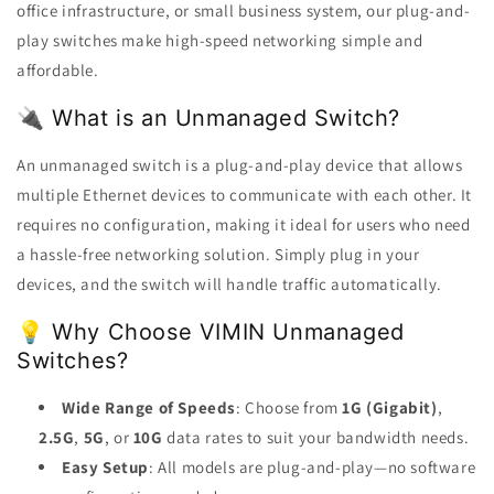
office infrastructure, or small business system, our plug-and-
play switches make high-speed networking simple and
affordable.
🔌 What is an Unmanaged Switch?
An unmanaged switch is a plug-and-play device that allows
multiple Ethernet devices to communicate with each other. It
requires no configuration, making it ideal for users who need
a hassle-free networking solution. Simply plug in your
devices, and the switch will handle traffic automatically.
💡 Why Choose VIMIN Unmanaged
Switches?
Wide Range of Speeds
: Choose from
1G (Gigabit)
,
2.5G
,
5G
, or
10G
data rates to suit your bandwidth needs.
Easy Setup
: All models are plug-and-play—no software