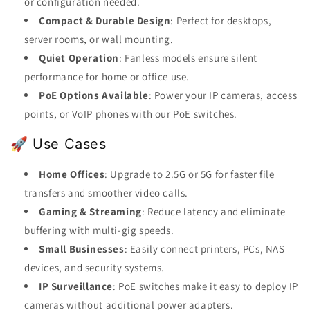
or configuration needed.
Compact & Durable Design
: Perfect for desktops,
server rooms, or wall mounting.
Quiet Operation
: Fanless models ensure silent
performance for home or office use.
PoE Options Available
: Power your IP cameras, access
points, or VoIP phones with our PoE switches.
🚀 Use Cases
Home Offices
: Upgrade to 2.5G or 5G for faster file
transfers and smoother video calls.
Gaming & Streaming
: Reduce latency and eliminate
buffering with multi-gig speeds.
Small Businesses
: Easily connect printers, PCs, NAS
devices, and security systems.
IP Surveillance
: PoE switches make it easy to deploy IP
cameras without additional power adapters.