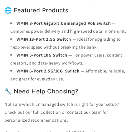
🌐 Featured Products
VIMIN 8-Port Gigabit Unmanaged PoE Switch
—
Combines power delivery and high-speed data in one unit.
VIMIN 18-Port 2.5G Switch
— Ideal for upgrading to
next-level speed without breaking the bank.
VIMIN 5-Port 10G Switch
— For power users, content
creators, and data-heavy workflows.
VIMIN 6-Port 2.5G/10G Switch
— Affordable, reliable,
and great for everyday use.
🔧 Need Help Choosing?
Not sure which unmanaged switch is right for your setup?
Check out our
full collection
or
contact our team
for
personalized recommendations.