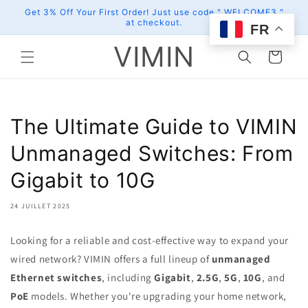
et
Get 3% Off Your First Order! Just use code " WELCOME3 "
passer
at checkout.
au
FR
contenu
VIMIN
Panier
The Ultimate Guide to VIMIN
Unmanaged Switches: From
Gigabit to 10G
24 JUILLET 2025
Looking for a reliable and cost-effective way to expand your
wired network? VIMIN offers a full lineup of
unmanaged
Ethernet switches
, including
Gigabit
,
2.5G
,
5G
,
10G
, and
PoE
models. Whether you're upgrading your home network,