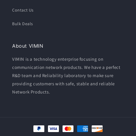
Contact Us
Bulk Deals
About VIMIN
VIMIN is a technology enterprise focusing on
communication network products. We have a perfect
R&D team and Reliability laboratory to make sure
providing customers with safe, stable and reliable
Network Products.
Moyens
de