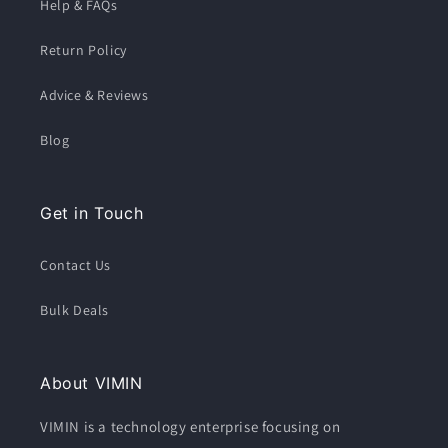
Help & FAQs
Return Policy
Advice & Reviews
Blog
Get in Touch
Contact Us
Bulk Deals
About VIMIN
VIMIN is a technology enterprise focusing on