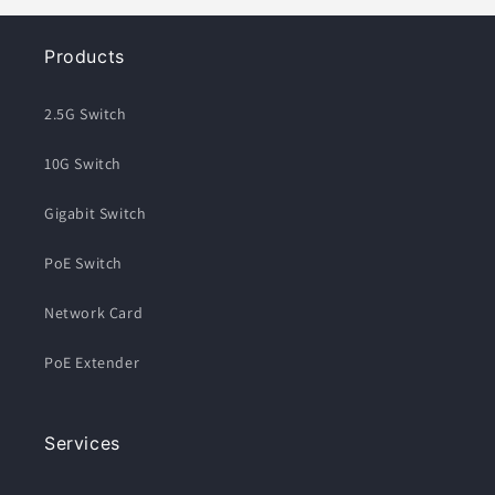
Products
2.5G Switch
10G Switch
Gigabit Switch
PoE Switch
Network Card
PoE Extender
Services