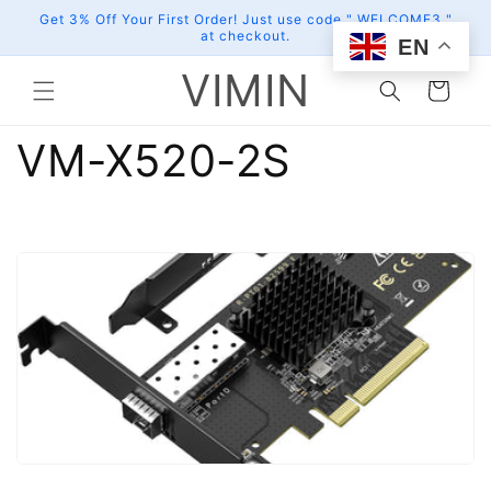
Skip to
Get 3% Off Your First Order! Just use code " WELCOME3 "
content
at checkout.
EN
VIMIN
Cart
VM-X520-2S