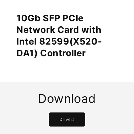
10Gb SFP PCIe
Network Card with
Intel 82599(X520-
DA1) Controller
Download
Drivers